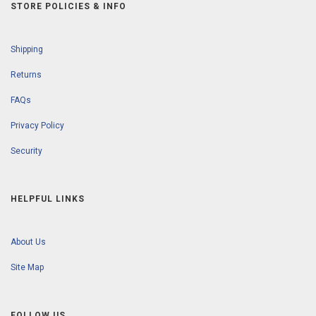
STORE POLICIES & INFO
Shipping
Returns
FAQs
Privacy Policy
Security
HELPFUL LINKS
About Us
Site Map
FOLLOW US