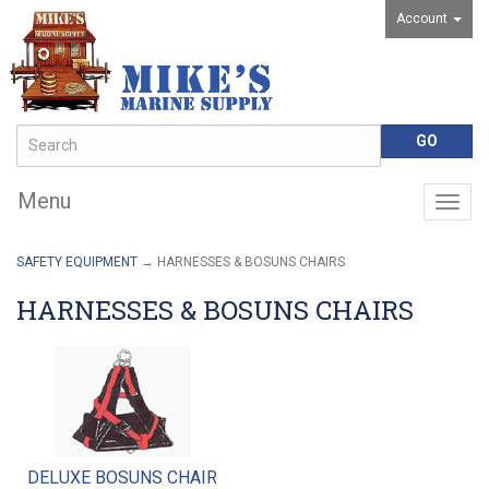
Account
Menu
Togg
navig
SAFETY EQUIPMENT
→ HARNESSES & BOSUNS CHAIRS
HARNESSES & BOSUNS CHAIRS
DELUXE BOSUNS CHAIR