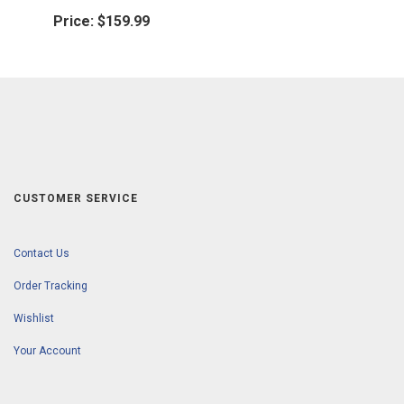
Price:
$159.99
CUSTOMER SERVICE
Contact Us
Order Tracking
Wishlist
Your Account