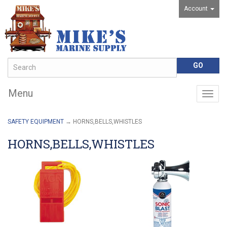
Account
Menu
Togg
navig
SAFETY EQUIPMENT
→ HORNS,BELLS,WHISTLES
HORNS,BELLS,WHISTLES