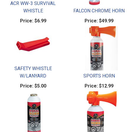
ACR WW-3 SURVIVAL
WHISTLE
FALCON CHROME HORN
Price:
$6.99
Price:
$49.99
SAFETY WHISTLE
W/LANYARD
SPORTS HORN
Price:
$5.00
Price:
$12.99