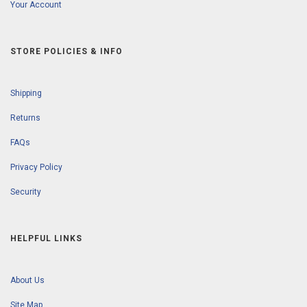
Your Account
STORE POLICIES & INFO
Shipping
Returns
FAQs
Privacy Policy
Security
HELPFUL LINKS
About Us
Site Map