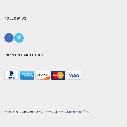
FOLLOW US
PAYMENT METHODS
© 2026. All Rights Reserved. Powered by
AspDotNetStorefront