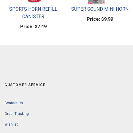
SPORTS HORN REFILL
SUPER SOUND MINI HORN
CANISTER
Price:
$9.99
Price:
$7.49
CUSTOMER SERVICE
Contact Us
Order Tracking
Wishlist