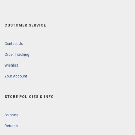
CUSTOMER SERVICE
Contact Us
Order Tracking
Wishlist
Your Account
STORE POLICIES & INFO
Shipping
Returns