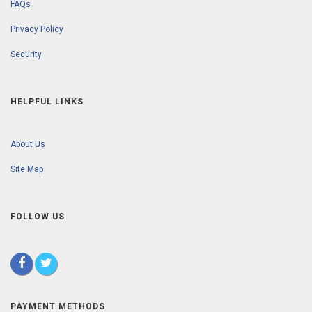
FAQs
Privacy Policy
Security
HELPFUL LINKS
About Us
Site Map
FOLLOW US
PAYMENT METHODS