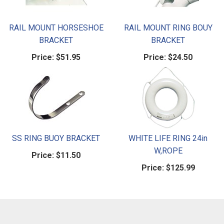
RAIL MOUNT HORSESHOE
RAIL MOUNT RING BOUY
BRACKET
BRACKET
Price:
$51.95
Price:
$24.50
SS RING BUOY BRACKET
WHITE LIFE RING 24in
W,ROPE
Price:
$11.50
Price:
$125.99