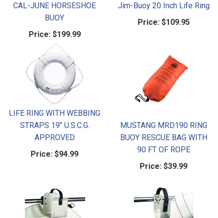
CAL-JUNE HORSESHOE
Jim-Buoy 20 Inch Life Ring
BUOY
Price:
$109.95
Price:
$199.99
LIFE RING WITH WEBBING
STRAPS 19" U.S.C.G.
MUSTANG MRD190 RING
APPROVED
BUOY RESCUE BAG WITH
90 FT OF ROPE
Price:
$94.99
Price:
$39.99