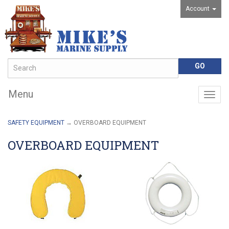
Account
Menu
Togg
navig
SAFETY EQUIPMENT
→ OVERBOARD EQUIPMENT
OVERBOARD EQUIPMENT