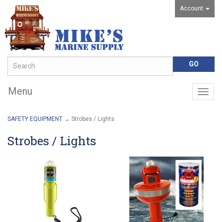
Account
Menu
Togg
navig
SAFETY EQUIPMENT
→ Strobes / Lights
Strobes / Lights