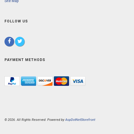
Site Map
FOLLOW US
PAYMENT METHODS
© 2026. All Rights Reserved. Powered by
AspDotNetStorefront