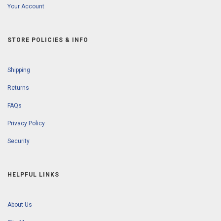
Your Account
STORE POLICIES & INFO
Shipping
Returns
FAQs
Privacy Policy
Security
HELPFUL LINKS
About Us