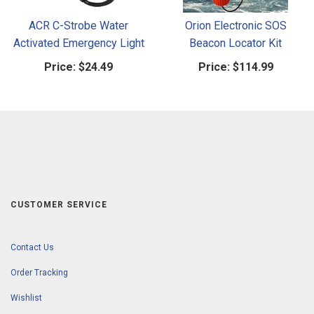
ACR C-Strobe Water
Orion Electronic SOS
Activated Emergency Light
Beacon Locator Kit
Price:
$24.49
Price:
$114.99
CUSTOMER SERVICE
Contact Us
Order Tracking
Wishlist