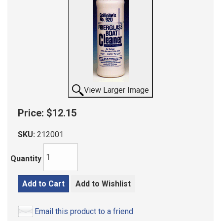
View Larger Image
Price:
$12.15
SKU:
212001
Quantity
Add to Cart
Add to Wishlist
Email this product to a friend