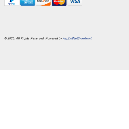
© 2026. All Rights Reserved. Powered by
AspDotNetStorefront