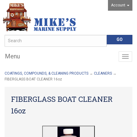
Account
Menu
Togg
navig
COATINGS, COMPOUNDS, & CLEANING PRODUCTS
→
CLEANERS
→
FIBERGLASS BOAT CLEANER 16oz
FIBERGLASS BOAT CLEANER
16oz