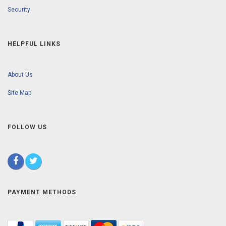
Security
HELPFUL LINKS
About Us
Site Map
FOLLOW US
PAYMENT METHODS