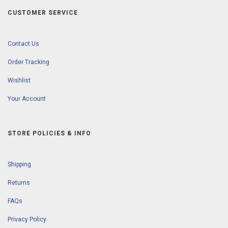
CUSTOMER SERVICE
Contact Us
Order Tracking
Wishlist
Your Account
STORE POLICIES & INFO
Shipping
Returns
FAQs
Privacy Policy