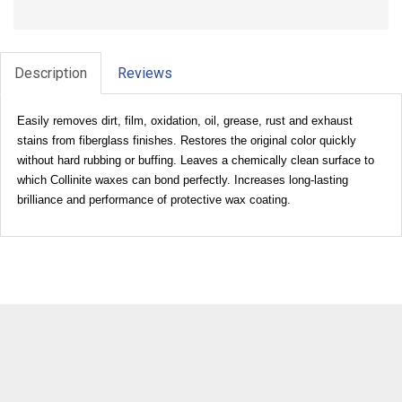
Description
Reviews
Easily removes dirt, film, oxidation, oil, grease, rust and exhaust
stains from fiberglass finishes. Restores the original color quickly
without hard rubbing or buffing. Leaves a chemically clean surface to
which Collinite waxes can bond perfectly. Increases long-lasting
brilliance and performance of protective wax coating.