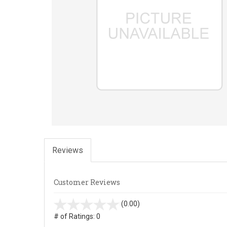
Reviews
Customer Reviews
stars
(0.00)
out
# of Ratings:
0
of