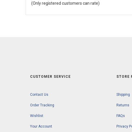
(Only registered customers can rate)
5
CUSTOMER SERVICE
STORE 
Contact Us
Shipping
Order Tracking
Returns
Wishlist
FAQs
Your Account
Privacy P