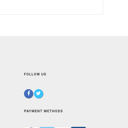
FOLLOW US
PAYMENT METHODS