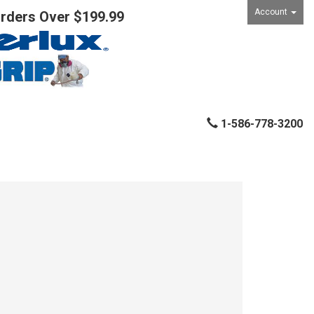
Account
Orders Over $199.99
1-586-778-3200