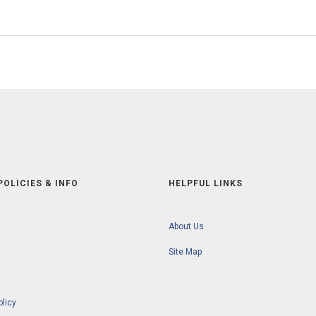
POLICIES & INFO
HELPFUL LINKS
About Us
Site Map
olicy