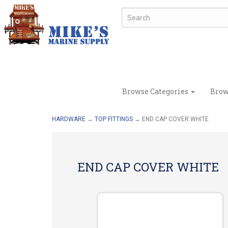
Browse Categories
Brow
HARDWARE
→
TOP FITTINGS
→ END CAP COVER WHITE
END CAP COVER WHITE