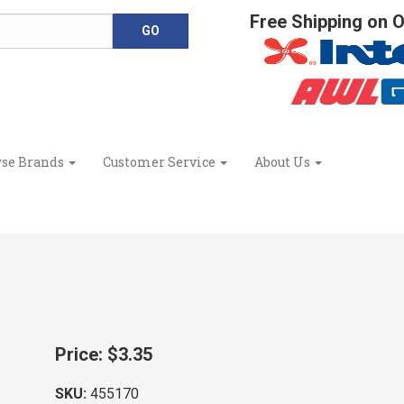
Free Shipping on 
se Brands
Customer Service
About Us
Price:
$3.35
SKU:
455170