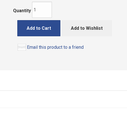
Quantity
Add to Cart
Add to Wishlist
Email this product to a friend